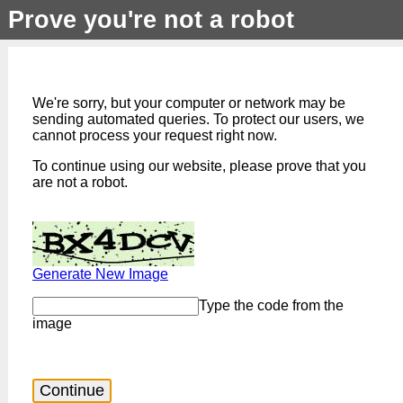
Prove you're not a robot
We're sorry, but your computer or network may be
sending automated queries. To protect our users, we
cannot process your request right now.
To continue using our website, please prove that you
are not a robot.
Generate New Image
Type the code from the
image