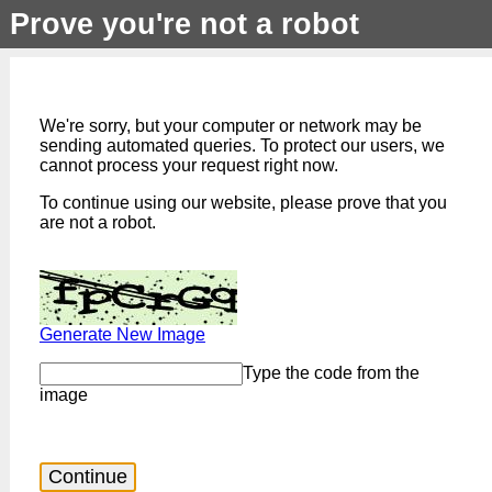
Prove you're not a robot
We're sorry, but your computer or network may be
sending automated queries. To protect our users, we
cannot process your request right now.
To continue using our website, please prove that you
are not a robot.
Generate New Image
Type the code from the
image