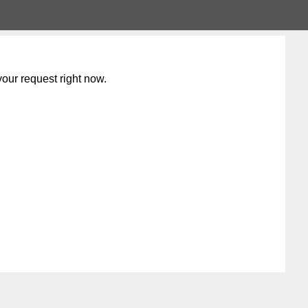
our request right now.