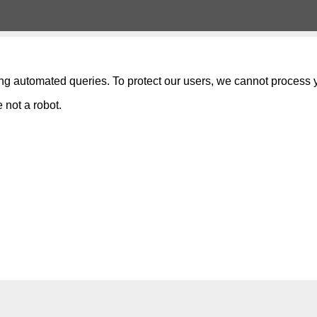
ng automated queries. To protect our users, we cannot process y
 not a robot.