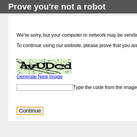
Prove you're not a robot
We're sorry, but your computer or network may be sendi
To continue using our website, please prove that you are
Generate New Image
Type the code from the image