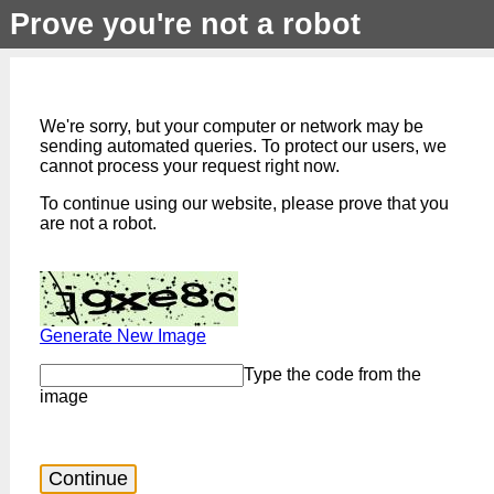
Prove you're not a robot
We're sorry, but your computer or network may be
sending automated queries. To protect our users, we
cannot process your request right now.
To continue using our website, please prove that you
are not a robot.
Generate New Image
Type the code from the
image