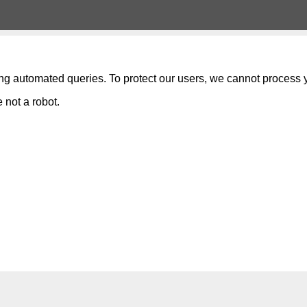
ng automated queries. To protect our users, we cannot process y
 not a robot.