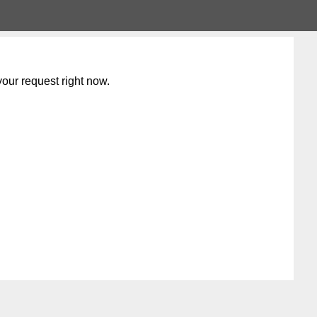
our request right now.