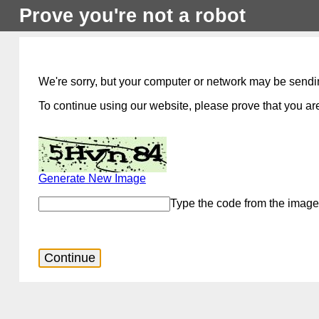
Prove you're not a robot
We're sorry, but your computer or network may be sendi
To continue using our website, please prove that you are
Generate New Image
Type the code from the image