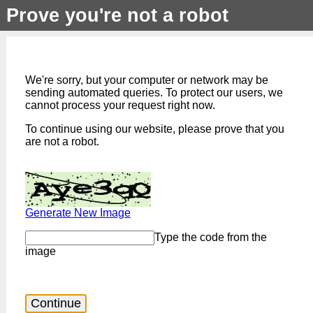
Prove you're not a robot
We're sorry, but your computer or network may be
sending automated queries. To protect our users, we
cannot process your request right now.
To continue using our website, please prove that you
are not a robot.
Generate New Image
Type the code from the
image