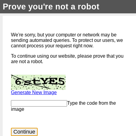
Prove you're not a robot
We're sorry, but your computer or network may be
sending automated queries. To protect our users, we
cannot process your request right now.
To continue using our website, please prove that you
are not a robot.
Generate New Image
Type the code from the
image