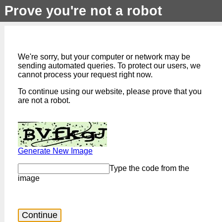
Prove you're not a robot
We're sorry, but your computer or network may be
sending automated queries. To protect our users, we
cannot process your request right now.
To continue using our website, please prove that you
are not a robot.
Generate New Image
Type the code from the
image