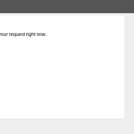
our request right now.