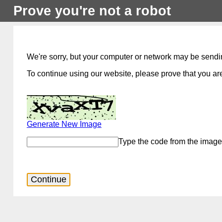
Prove you're not a robot
We're sorry, but your computer or network may be sendi
To continue using our website, please prove that you are
Generate New Image
Type the code from the image