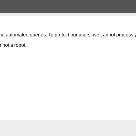
ng automated queries. To protect our users, we cannot process y
 not a robot.