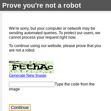
Prove you're not a robot
We're sorry, but your computer or network may be
sending automated queries. To protect our users, we
cannot process your request right now.
To continue using our website, please prove that you
are not a robot.
Generate New Image
Type the code from the
image