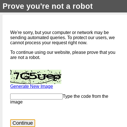
Prove you're not a robot
We're sorry, but your computer or network may be
sending automated queries. To protect our users, we
cannot process your request right now.
To continue using our website, please prove that you
are not a robot.
Generate New Image
Type the code from the
image