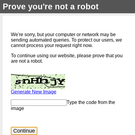
Prove you're not a robot
We're sorry, but your computer or network may be
sending automated queries. To protect our users, we
cannot process your request right now.
To continue using our website, please prove that you
are not a robot.
Generate New Image
Type the code from the
image