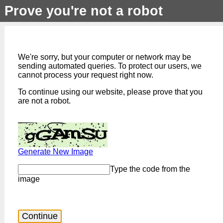
Prove you're not a robot
We're sorry, but your computer or network may be
sending automated queries. To protect our users, we
cannot process your request right now.
To continue using our website, please prove that you
are not a robot.
Generate New Image
Type the code from the
image