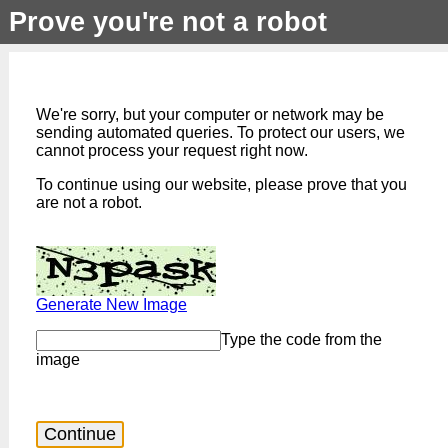
Prove you're not a robot
We're sorry, but your computer or network may be
sending automated queries. To protect our users, we
cannot process your request right now.
To continue using our website, please prove that you
are not a robot.
Generate New Image
Type the code from the
image