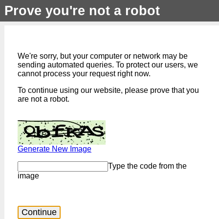
Prove you're not a robot
We're sorry, but your computer or network may be
sending automated queries. To protect our users, we
cannot process your request right now.
To continue using our website, please prove that you
are not a robot.
Generate New Image
Type the code from the
image