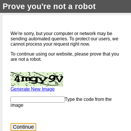
Prove you're not a robot
We're sorry, but your computer or network may be
sending automated queries. To protect our users, we
cannot process your request right now.
To continue using our website, please prove that you
are not a robot.
Generate New Image
Type the code from the
image