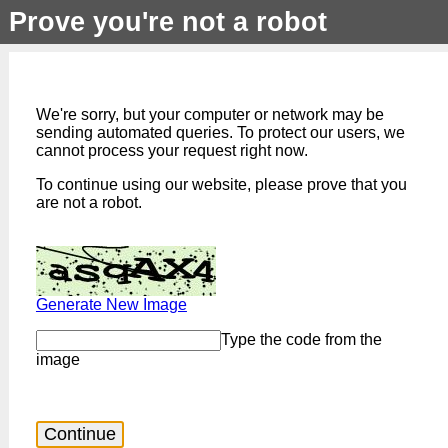
Prove you're not a robot
We're sorry, but your computer or network may be
sending automated queries. To protect our users, we
cannot process your request right now.
To continue using our website, please prove that you
are not a robot.
Generate New Image
Type the code from the
image