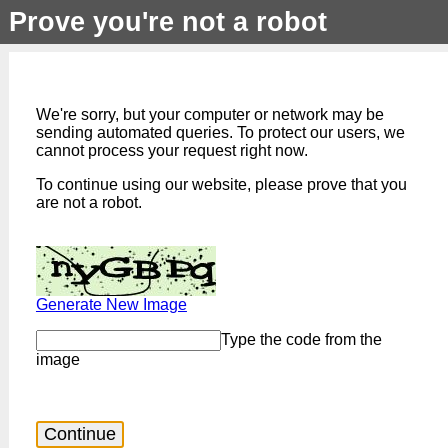
Prove you're not a robot
We're sorry, but your computer or network may be
sending automated queries. To protect our users, we
cannot process your request right now.
To continue using our website, please prove that you
are not a robot.
Generate New Image
Type the code from the
image