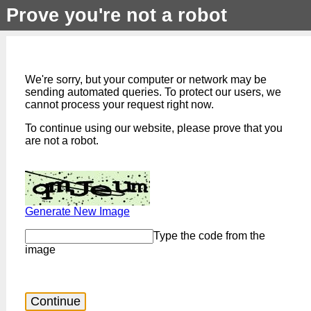
Prove you're not a robot
We're sorry, but your computer or network may be
sending automated queries. To protect our users, we
cannot process your request right now.
To continue using our website, please prove that you
are not a robot.
Generate New Image
Type the code from the
image