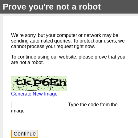
Prove you're not a robot
We're sorry, but your computer or network may be
sending automated queries. To protect our users, we
cannot process your request right now.
To continue using our website, please prove that you
are not a robot.
Generate New Image
Type the code from the
image