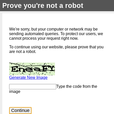
Prove you're not a robot
We're sorry, but your computer or network may be
sending automated queries. To protect our users, we
cannot process your request right now.
To continue using our website, please prove that you
are not a robot.
Generate New Image
Type the code from the
image