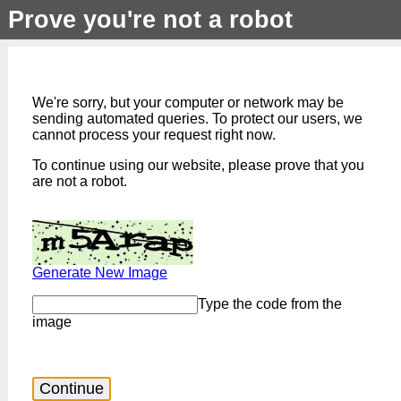
Prove you're not a robot
We're sorry, but your computer or network may be
sending automated queries. To protect our users, we
cannot process your request right now.
To continue using our website, please prove that you
are not a robot.
Generate New Image
Type the code from the
image