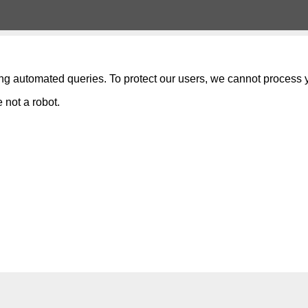
ng automated queries. To protect our users, we cannot process y
 not a robot.