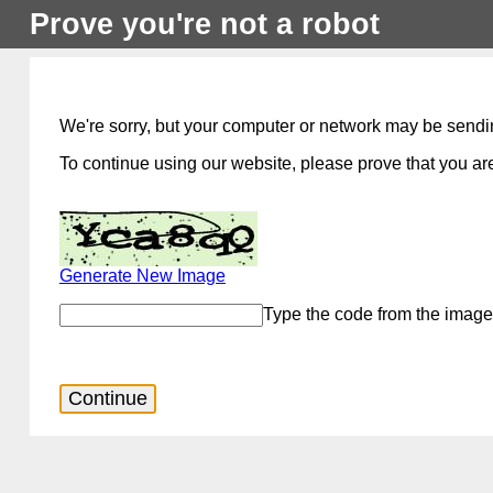
Prove you're not a robot
We're sorry, but your computer or network may be sendi
To continue using our website, please prove that you are
Generate New Image
Type the code from the image