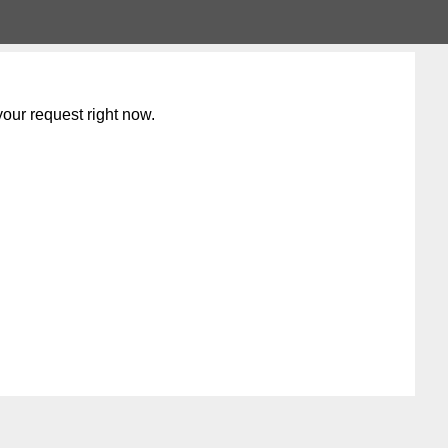
our request right now.