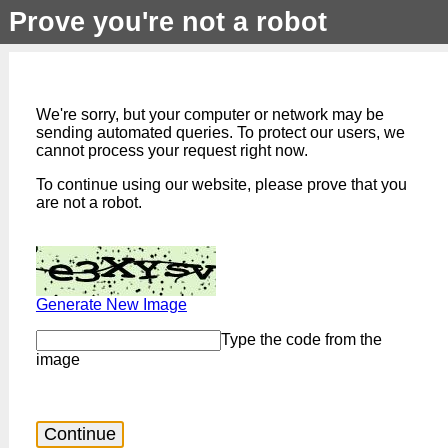
Prove you're not a robot
We're sorry, but your computer or network may be
sending automated queries. To protect our users, we
cannot process your request right now.
To continue using our website, please prove that you
are not a robot.
Generate New Image
Type the code from the
image