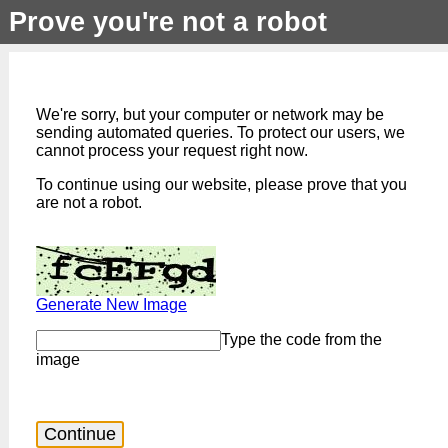
Prove you're not a robot
We're sorry, but your computer or network may be
sending automated queries. To protect our users, we
cannot process your request right now.
To continue using our website, please prove that you
are not a robot.
Generate New Image
Type the code from the
image