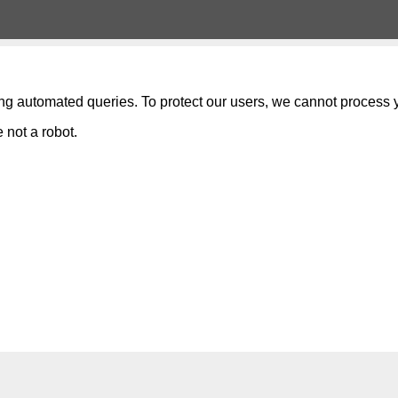
ng automated queries. To protect our users, we cannot process y
 not a robot.