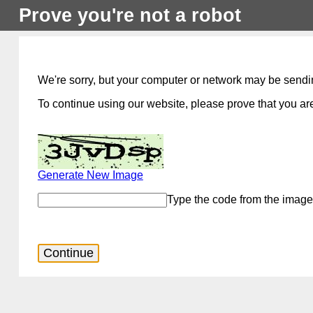
Prove you're not a robot
We're sorry, but your computer or network may be sendi
To continue using our website, please prove that you are
Generate New Image
Type the code from the image