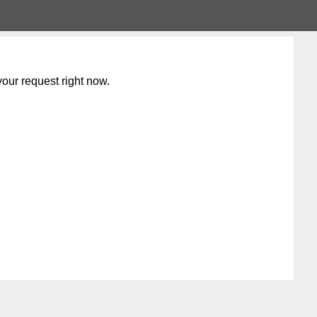
our request right now.