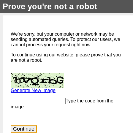
Prove you're not a robot
We're sorry, but your computer or network may be
sending automated queries. To protect our users, we
cannot process your request right now.
To continue using our website, please prove that you
are not a robot.
Generate New Image
Type the code from the
image