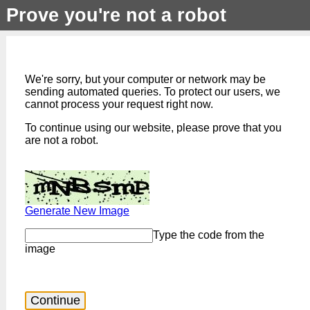
Prove you're not a robot
We're sorry, but your computer or network may be
sending automated queries. To protect our users, we
cannot process your request right now.
To continue using our website, please prove that you
are not a robot.
Generate New Image
Type the code from the
image