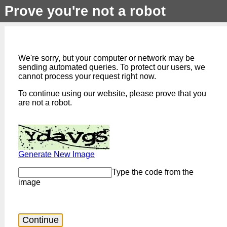
Prove you're not a robot
We're sorry, but your computer or network may be
sending automated queries. To protect our users, we
cannot process your request right now.
To continue using our website, please prove that you
are not a robot.
Generate New Image
Type the code from the
image