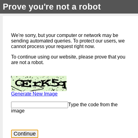
Prove you're not a robot
We're sorry, but your computer or network may be
sending automated queries. To protect our users, we
cannot process your request right now.
To continue using our website, please prove that you
are not a robot.
Generate New Image
Type the code from the
image