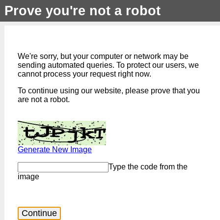
Prove you're not a robot
We're sorry, but your computer or network may be
sending automated queries. To protect our users, we
cannot process your request right now.
To continue using our website, please prove that you
are not a robot.
Generate New Image
Type the code from the
image