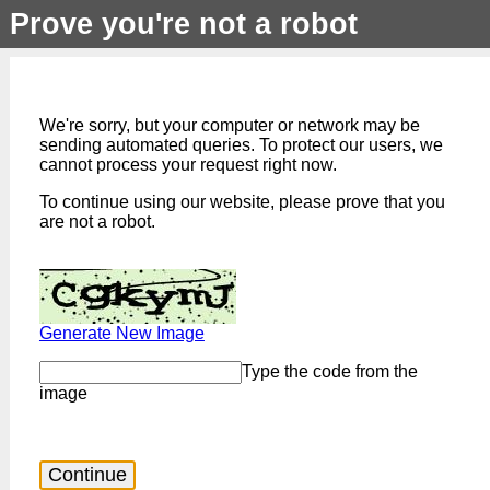
Prove you're not a robot
We're sorry, but your computer or network may be
sending automated queries. To protect our users, we
cannot process your request right now.
To continue using our website, please prove that you
are not a robot.
Generate New Image
Type the code from the
image