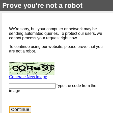
Prove you're not a robot
We're sorry, but your computer or network may be
sending automated queries. To protect our users, we
cannot process your request right now.
To continue using our website, please prove that you
are not a robot.
Generate New Image
Type the code from the
image