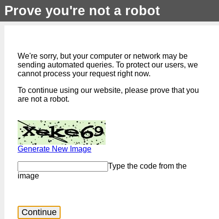
Prove you're not a robot
We're sorry, but your computer or network may be
sending automated queries. To protect our users, we
cannot process your request right now.
To continue using our website, please prove that you
are not a robot.
Generate New Image
Type the code from the
image