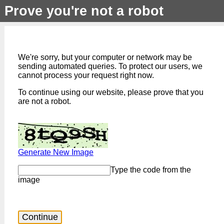
Prove you're not a robot
We're sorry, but your computer or network may be
sending automated queries. To protect our users, we
cannot process your request right now.
To continue using our website, please prove that you
are not a robot.
Generate New Image
Type the code from the
image