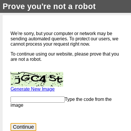
Prove you're not a robot
We're sorry, but your computer or network may be
sending automated queries. To protect our users, we
cannot process your request right now.
To continue using our website, please prove that you
are not a robot.
Generate New Image
Type the code from the
image