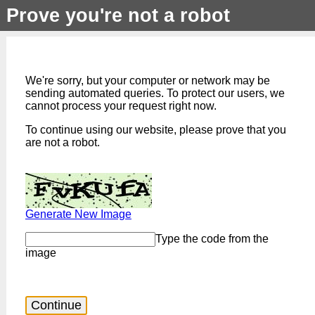
Prove you're not a robot
We're sorry, but your computer or network may be
sending automated queries. To protect our users, we
cannot process your request right now.
To continue using our website, please prove that you
are not a robot.
Generate New Image
Type the code from the
image