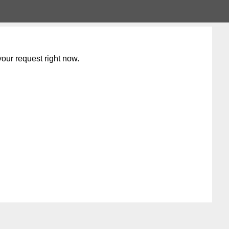
our request right now.