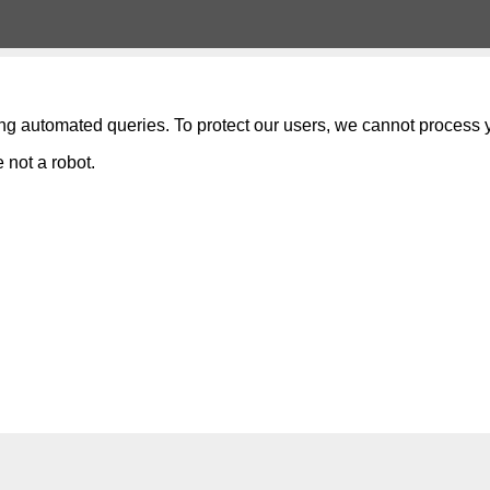
ng automated queries. To protect our users, we cannot process y
 not a robot.