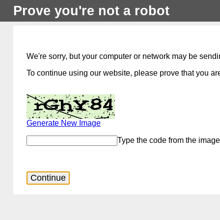
Prove you're not a robot
We're sorry, but your computer or network may be sendi
To continue using our website, please prove that you are
Generate New Image
Type the code from the image