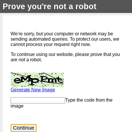
Prove you're not a robot
We're sorry, but your computer or network may be
sending automated queries. To protect our users, we
cannot process your request right now.
To continue using our website, please prove that you
are not a robot.
Generate New Image
Type the code from the
image