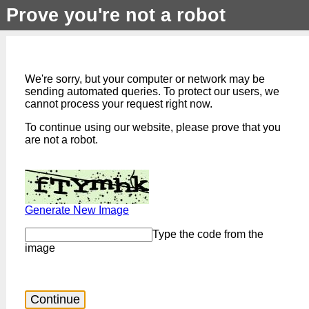
Prove you're not a robot
We're sorry, but your computer or network may be
sending automated queries. To protect our users, we
cannot process your request right now.
To continue using our website, please prove that you
are not a robot.
Generate New Image
Type the code from the
image