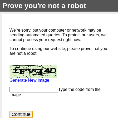
Prove you're not a robot
We're sorry, but your computer or network may be
sending automated queries. To protect our users, we
cannot process your request right now.
To continue using our website, please prove that you
are not a robot.
Generate New Image
Type the code from the
image