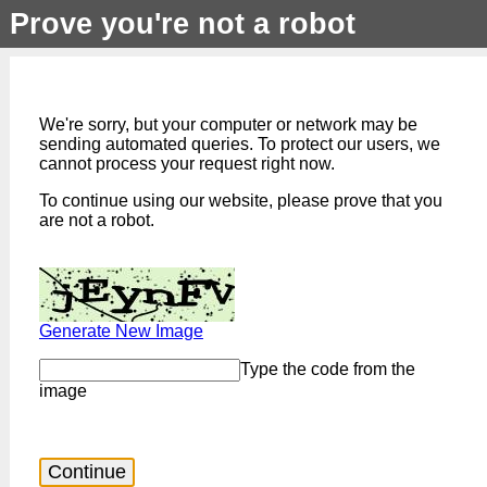
Prove you're not a robot
We're sorry, but your computer or network may be
sending automated queries. To protect our users, we
cannot process your request right now.
To continue using our website, please prove that you
are not a robot.
Generate New Image
Type the code from the
image