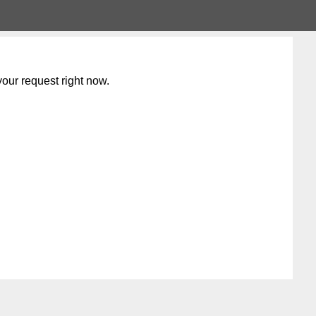
our request right now.