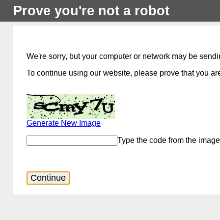
Prove you're not a robot
We're sorry, but your computer or network may be sendi
To continue using our website, please prove that you are
Generate New Image
Type the code from the image