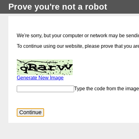
Prove you're not a robot
We're sorry, but your computer or network may be sendi
To continue using our website, please prove that you are
Generate New Image
Type the code from the image