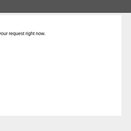
our request right now.