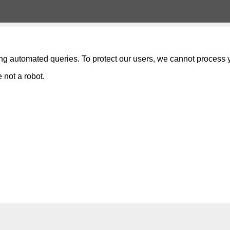
ng automated queries. To protect our users, we cannot process y
 not a robot.