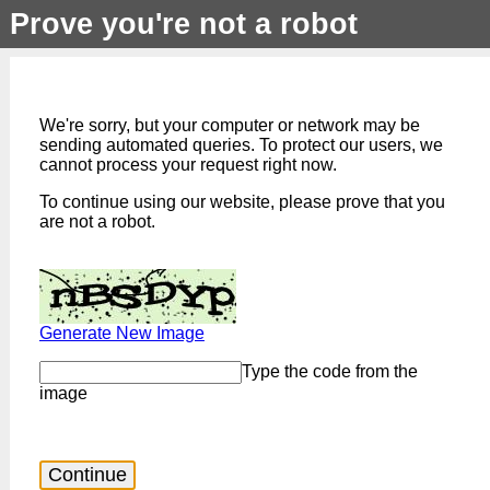
Prove you're not a robot
We're sorry, but your computer or network may be
sending automated queries. To protect our users, we
cannot process your request right now.
To continue using our website, please prove that you
are not a robot.
Generate New Image
Type the code from the
image