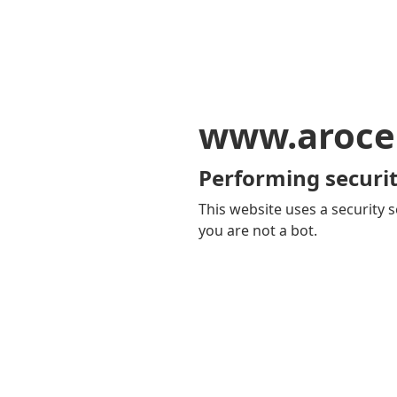
www.aroce
Performing securit
This website uses a security s
you are not a bot.