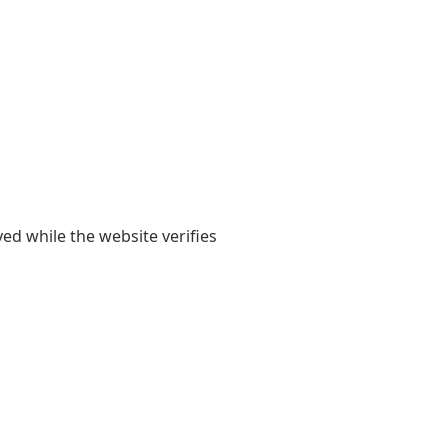
yed while the website verifies