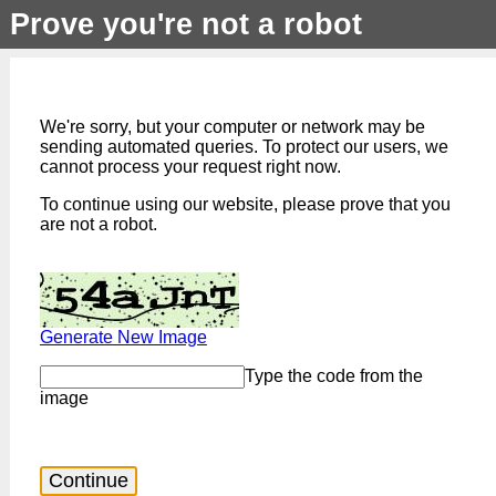
Prove you're not a robot
We're sorry, but your computer or network may be
sending automated queries. To protect our users, we
cannot process your request right now.
To continue using our website, please prove that you
are not a robot.
Generate New Image
Type the code from the
image