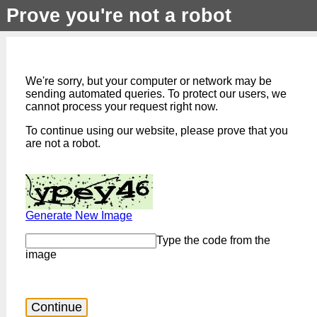
Prove you're not a robot
We're sorry, but your computer or network may be
sending automated queries. To protect our users, we
cannot process your request right now.
To continue using our website, please prove that you
are not a robot.
Generate New Image
Type the code from the
image